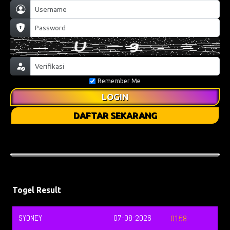
Remember Me
LOGIN
DAFTAR SEKARANG
Togel Result
SYDNEY
07-08-2026
0158