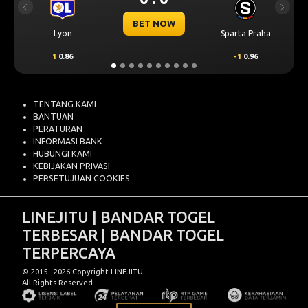
Previous
Next
BET NOW
Lyon
Sparta Praha
S
1
0.86
-1
0.96
TENTANG KAMI
BANTUAN
PERATURAN
INFORMASI BANK
HUBUNGI KAMI
KEBIJAKAN PRIVASI
PERSETUJUAN COOKIES
LINEJITU | BANDAR TOGEL
TERBESAR | BANDAR TOGEL
TERPERCAYA
© 2015 - 2026 Copyright LINEJITU.
All Rights Reserved.