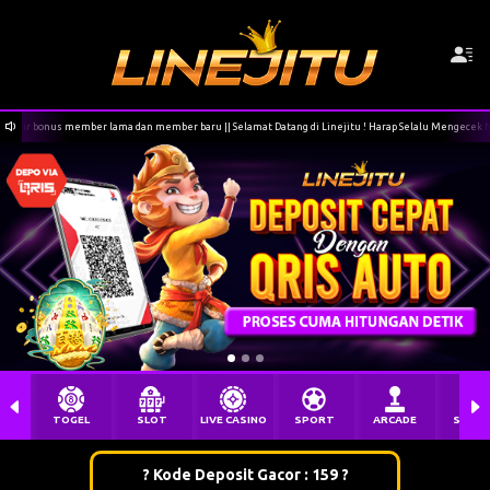
hadir bonus member lama dan member baru || Selamat Datang di Linejitu ! Harap Selalu Mengecek Me
TOGEL
SLOT
LIVE CASINO
SPORT
ARCADE
SABU
? Kode Deposit Gacor : 159 ?