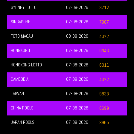
SYDNEY LOTTO
07-08-2026
3712
SINGAPORE
07-08-2026
7907
TOTO MACAU
08-08-2026
4072
HONGKONG
07-08-2026
9943
HONGKONG LOTTO
07-08-2026
6011
CAMBODIA
07-08-2026
4372
TAIWAN
07-08-2026
5838
CHINA POOLS
07-08-2026
6699
JAPAN POOLS
07-08-2026
3965