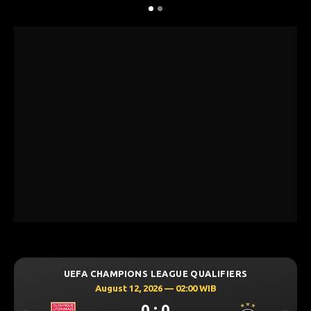
UEFA CHAMPIONS LEAGUE QUALIFIERS
August 12, 2026 — 02:00 WIB
0 : 0