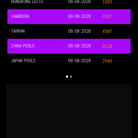
HONGKONG LOTTO
06-08-2026
1083
CAMBODIA
06-08-2026
7607
TAIWAN
06-08-2026
4587
CHINA POOLS
06-08-2026
0119
JAPAN POOLS
06-08-2026
2546