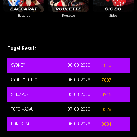
Baccarat
Roulette
Sicbo
Togel Result
SYDNEY
06-08-2026
4816
SYDNEY LOTTO
06-08-2026
7097
SINGAPORE
05-08-2026
0715
TOTO MACAU
07-08-2026
6529
HONGKONG
06-08-2026
3634