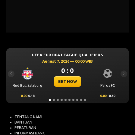
UEFA EUROPA LEAGUE QUALIFIERS
UEF
August 7, 2026 — 00:00 WIB
0 : 0
Previous
Next
BET NOW
Salzburg
Pafos FC
Benfica
0.18
0.00
-0.30
0.25
0.52
TENTANG KAMI
BANTUAN
PERATURAN
INFORMASI BANK