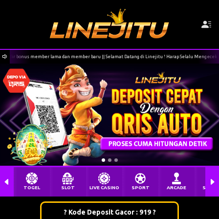
hadir bonus member lama dan member baru || Selamat Datang di Linejitu ! Harap Selalu Mengecek Me
TOGEL
SLOT
LIVE CASINO
SPORT
ARCADE
SABU
? Kode Deposit Gacor : 919 ?