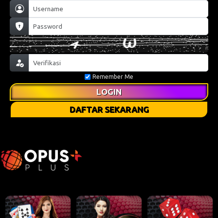
Remember Me
LOGIN
DAFTAR SEKARANG