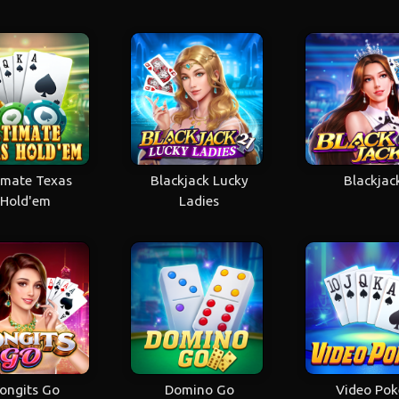
imate Texas
Blackjack Lucky
Blackjac
Hold'em
Ladies
ongits Go
Domino Go
Video Pok