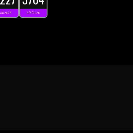
/8/2026
6/8/2026
al
Super E-Sabong
us
Mines Gold