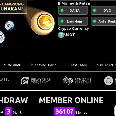
E Money & Pulsa
DANA
OVO
Lain-lain
AntarBank
Crypto Currency
USDT
Drop - Plinko
Crazy Pusher
Crazy Hunt
Empire
PERATURAN
|
INFORMASI BANK
|
HUBUNGI KAMI
|
KEBIJAKAN P
mey West M
Crazy Hunter
Secret Trea
THDRAW
MEMBER ONLINE
3
36107
ta