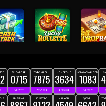
ash Stack
Lucky Roulette
Drop Bal
OTTO
SINGAPORE
TOTO MACAU
HONGKONG
HONGKONG LOTTO
C
12
0715
7875
3634
1083
4
26
5/8/2026
7/8/2026
6/8/2026
6/8/2026
7
ines Grand
Big Small Casino
Crash Pu
OOLS
HK SIANG
SG METRO
MALAYSIA
QATAR
TO
46
8867
9123
4549
6642
9
Royale