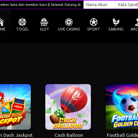
a dan member baru || Selamat Datang di Linejitu ! Harap Selalu Mengecek Menu Dep
ME
TOGEL
SLOT
LIVE CASINO
SPORT
SABUNG
ARC
n Dash Jackpot
Cash Balloon
Football Gold