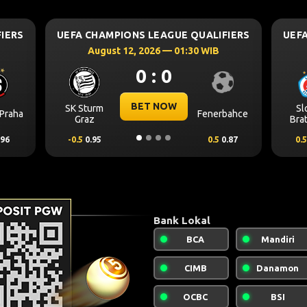
IERS
E-FOOTBALL F24 ELITE CLUB FRIENDLY
E-FO
August 7, 2026 — 17:00 WIB
1 : 1
BET NOW
Saint-
e-Tottenham
e-Bayern
Manc
oise
Hotspur
Munchen
Keno
Wheel
Limbo
Un
1.00
0.00
0.87
0.00
0.89
-0.
Bank Lokal
BCA
Mandiri
Mines
Go Rush
Color Predic
CIMB
Danamon
OCBC
BSI