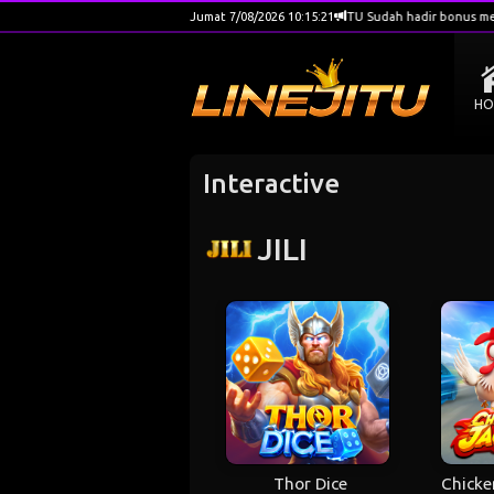
Jumat 7/08/2026 10:15:22
INFO : LINEJITU Sudah hadir bonus member lam
HO
Interactive
JILI
Thor Dice
Chicke