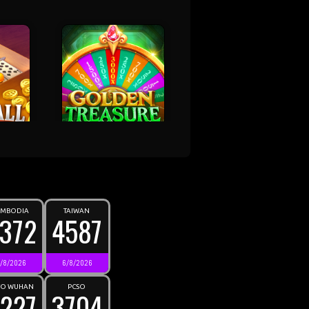
l
Golden Treasure
AMBODIA
TAIWAN
372
4587
/8/2026
6/8/2026
ck
Color Game Extreme
TO WUHAN
PCSO
227
3704