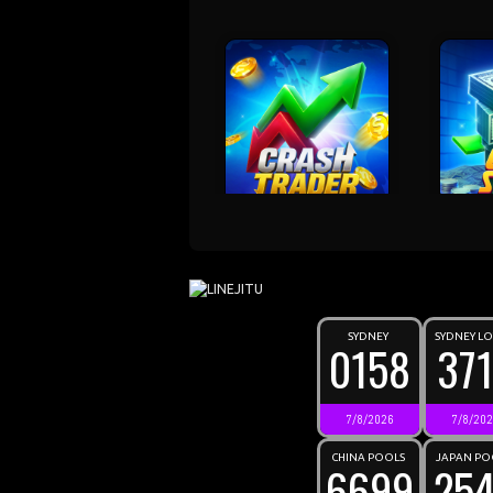
Crash Trader
C
SYDNEY
SYDNEY L
0158
37
7/8/2026
7/8/20
Plinko of Mine
M
CHINA POOLS
JAPAN P
6699
25