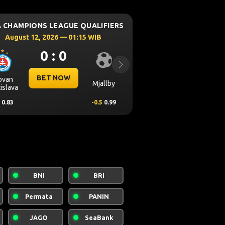
OTBALL F24 ELITE CLUB FRIENDLY
August 7, 2026 — 17:00 WIB
0 : 1
Next
BET NOW
e-
e-Real Madrid
hester
HILO
ited
25
-0.74
0.25
0.50
BNI
BRI
tion
Pappu
Permata
PANIN
JAGO
SeaBank