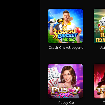
Crash Cricket Legend
Ult
Pusoy Go
T