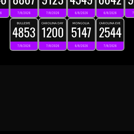
26
7/8/2026
7/8/2026
6/8/2026
6/8/2026
7
BULLESYE
CAROLINA DAY
MONGOLIA
CAROLINA EVE
4853
1200
5147
2544
7/8/2026
7/8/2026
6/8/2026
7/8/2026
h Touchdown
Penalty Kick
Crash Go
 Super Chance
Keno Bonus Number
Crash Bon