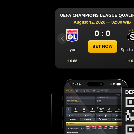
UEFA CHAMPIONS LEAGUE QUALIF
August 11, 2026 — 22:59 WIB
0 : 0
Previous
BET NOW
Union 
Bodo Glimt
Gill
Plinko
0.75
0.82
-0.75
Tower