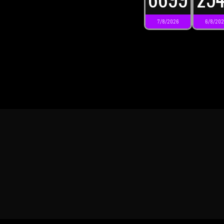
7/8/2026
6/8/20
Crash Cricket
Cras
Keno Extra Bet
Keno