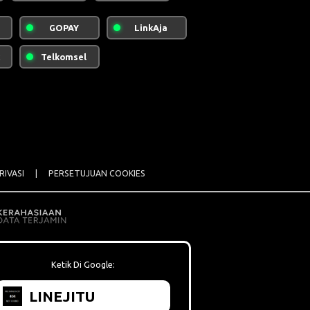
GOPAY
LinkAja
Telkomsel
er 2
Jogo do Bicho
RIVASI
|
PERSETUJUAN COOKIES
sure
Dragon Treasure
Ketik Di Google:
LINEJITU