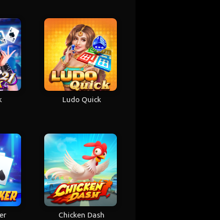
k
Ludo Quick
er
Chicken Dash