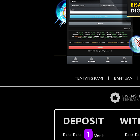
Color Game
Win 
TENTANG KAMI
|
BANTUAN
|
Golden Land
Jou
DEPOSIT
WI
1
Rata-Rata
Rata-Ra