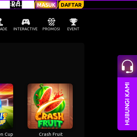
MASUK
DAFTAR
osit sebelum melakukan transaksi !
INFO : LINEJITU Sudah hadir bonu
ADE
INTERACTIVE
PROMOSI
EVENT
en Cup
Crash Fruit