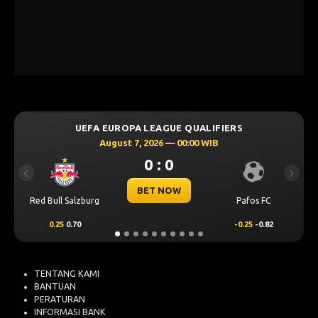
UEFA EUROPA LEAGUE QUALIFIERS
August 7, 2026 — 00:00 WIB
0 : 0
Previous
Next
BET NOW
Red Bull Salzburg
Pafos FC
0.25
0.70
-0.25
-0.82
TENTANG KAMI
BANTUAN
PERATURAN
INFORMASI BANK