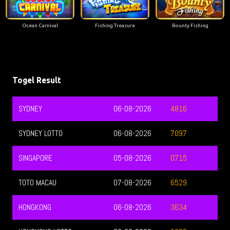
Ocean Carnival
Fishing Treasure
Bounty Fishing
Togel Result
SYDNEY
06-08-2026
4816
SYDNEY LOTTO
06-08-2026
7097
SINGAPORE
05-08-2026
0715
TOTO MACAU
07-08-2026
6529
HONGKONG
06-08-2026
3634