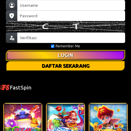
Remember Me
LOGIN
DAFTAR SEKARANG
FastSpin