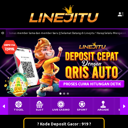
hadir bonus member lama dan member baru || Selamat Datang di Linejitu ! Harap Selalu Mengecek M
TOGEL
SLOT
LIVE CASINO
SPORT
ARCADE
SABU
? Kode Deposit Gacor : 919 ?