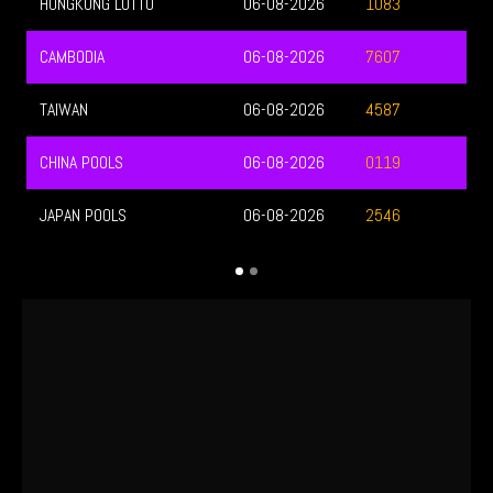
HONGKONG LOTTO
06-08-2026
1083
CAMBODIA
06-08-2026
7607
TAIWAN
06-08-2026
4587
CHINA POOLS
06-08-2026
0119
JAPAN POOLS
06-08-2026
2546