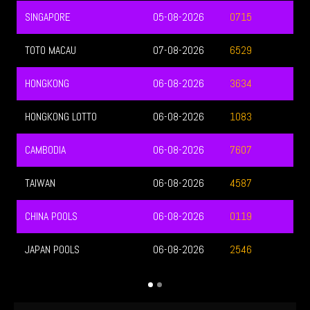
NGAPORE
05-08-2026
MALAYSIA
0715
TO MACAU
07-08-2026
QATAR
6529
ONGKONG
06-08-2026
TOTO WU
3634
NGKONG LOTTO
06-08-2026
PCSO
1083
AMBODIA
06-08-2026
BULLESYE
7607
AIWAN
06-08-2026
CAROLINA
4587
INA POOLS
06-08-2026
MONGOLIA
0119
PAN POOLS
06-08-2026
CAROLINA
2546