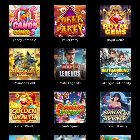
Candy Combo 2
Poker Party
Royal Gems
Pharaohs Gold
Mafia Legends
Battleground Infinity
Golden Wealth
Santa Spins
Kunoichi Bounty