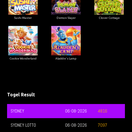
Sushi Master
Demon Slayer
Clover Cottage
Cookie Wonderland
Aladdin's Lamp
Togel Result
YDNEY
06-08-2026
HK SIANG
4816
DNEY LOTTO
06-08-2026
SG METR
7097