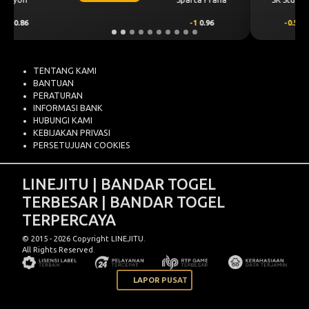
-0.5
0.95
0.5
0.87
TENTANG KAMI
BANTUAN
PERATURAN
INFORMASI BANK
HUBUNGI KAMI
KEBIJAKAN PRIVASI
PERSETUJUAN COOKIES
LINEJITU | BANDAR TOGEL
TERBESAR | BANDAR TOGEL
TERPERCAYA
© 2015 - 2026 Copyright LINEJITU.
All Rights Reserved.
LAPOR PUSAT