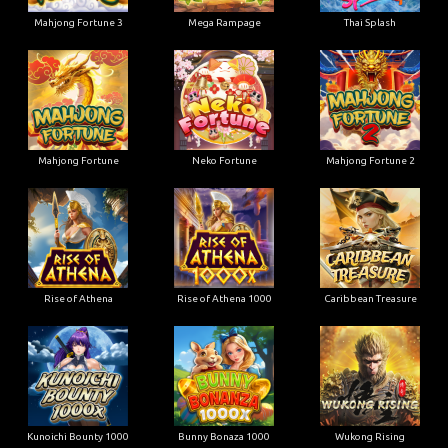
Mahjong Fortune 3
Mega Rampage
Thai Splash
Mahjong Fortune
Neko Fortune
Mahjong Fortune 2
Rise of Athena
Rise of Athena 1000
Caribbean Treasure
Kunoichi Bounty 1000
Bunny Bonaza 1000
Wukong Rising