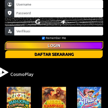
Remember Me
LOGIN
DAFTAR SEKARANG
CosmoPlay