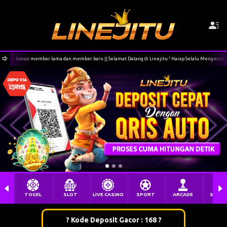
r bonus member lama dan member baru || Selamat Datang di Linejitu ! Harap Selalu Mengecek Menu 
TOGEL
SLOT
LIVE CASINO
SPORT
ARCADE
SABU
? Kode Deposit Gacor : 168 ?