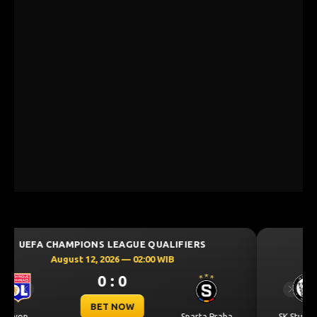
UEFA CHAMPIONS LEAGUE QUALIFIERS
August 12, 2026 — 01:30 WIB
0 : 0
Previous
Next
BET NOW
SK Sturm Graz
Fenerbahce