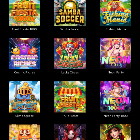
Fruit Fiesta 1000
Samba Soccer
Fishing Mania
Cosmic Riches
Lucky Circus
Neon Party
Slime Quest
Fruit Fiesta
Neon Party 1000