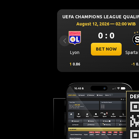
Dino Pops
Z
UEFA CHAMPIONS LEAGUE QUALIF
August 11, 2026 — 22:59 WIB
0 : 0
Previous
BET NOW
Union 
Bodo Glimt
Gill
0.75
0.82
-0.75
Little Monster
Wra
Rich Rich Water
Mo