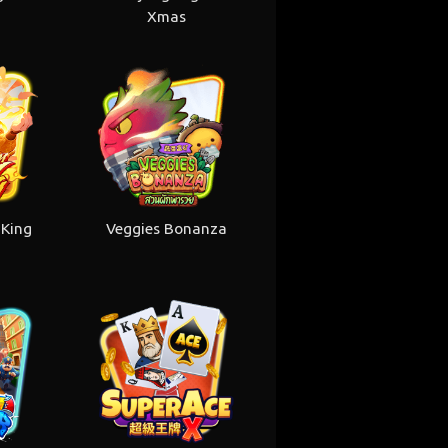
Xmas
King
Veggies Bonanza