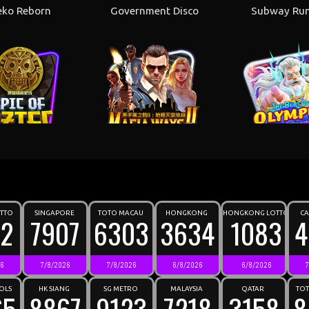
eko Reborn
Government Disco
Subway Ru
ic of Aztec
Mafia Ways II: Metro
The Beat of O
Haven Heist
1000
OTTO
SINGAPORE
TOTO MACAU
HONGKONG
HONGKONG LOTTO
C
12
7907
6303
3634
1083
4
26
7/8/2026
7/8/2026
6/8/2026
6/8/2026
7
OOLS
HK SIANG
SG METRO
MALAYSIA
QATAR
TO