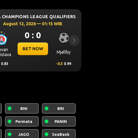
s
Punk Star
FOOTBALL F24 INTERNATIONAL
FRIENDLY
August 7, 2026 — 22:00 WIB
0 : 0
Next
BET NOW
elgium
e-Finland
den
Kraken Treasure
5
0.73
-1.25
0.97
BNI
BRI
Permata
PANIN
on
Pet Ranger