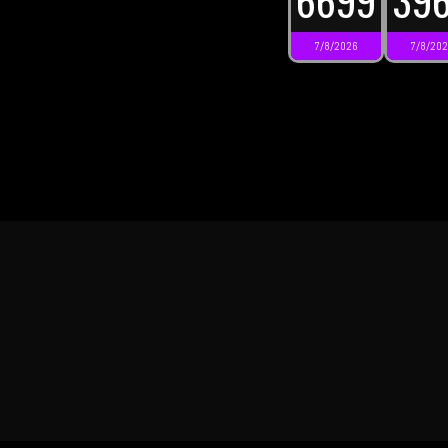
6699
39
Natural Ace
Ble
7/8/2026
7/8/20
Royal Thai Dessert
G