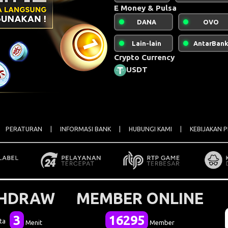
OCBC
BSI
E Money & Pulsa
DANA
OVO
Lain-lain
AntarBank
Crypto Currency
USDT
tillion Gods
Kingdom Z
Wonder Cui
PERATURAN
|
INFORMASI BANK
|
HUBUNGI KAMI
|
KEBIJAKAN P
THDRAW
MEMBER ONLINE
bbit Mines
Wizard Dice
Guardian We