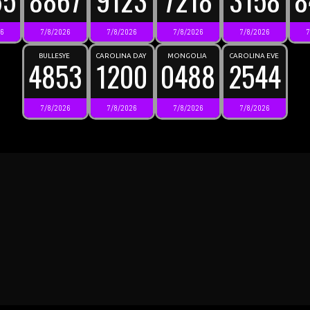
65
8867
9123
7218
3158
8
ssing of the
Aztec Legend
The King J
Dragon
26
7/8/2026
7/8/2026
7/8/2026
7/8/2026
7
BULLESYE
CAROLINA DAY
MONGOLIA
CAROLINA EVE
4853
1200
0488
2544
7/8/2026
7/8/2026
7/8/2026
7/8/2026
rand Shine
Hungry Krahung
Shiba Mog