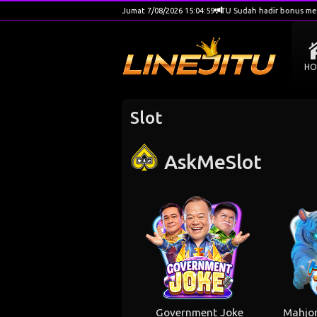
Jumat 7/08/2026 15:05:00
INFO : LINEJITU Sudah hadir bonus member la
HO
Slot
AskMeSlot
Government Joke
Mahjon