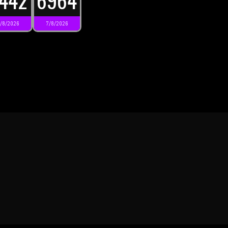
442
6964
oker
Ghost House
/8/2026
7/8/2026
ul
Vampire Hunter