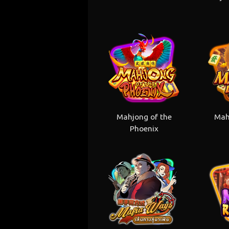
Mahjong of the
Mah
Phoenix