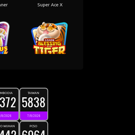
nner
Super Ace X
lympus
Blessing of the Tiger
AMBODIA
TAIWAN
372
5838
/8/2026
7/8/2026
TO WUHAN
PCSO