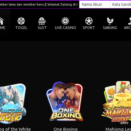
ma dan member baru || Selamat Datang di Linejitu ! Harap Selalu Mengecek Menu De
ME
TOGEL
SLOT
LIVE CASINO
SPORT
SABUNG
ARC
g of the White
One Boxing
Mahjong Le