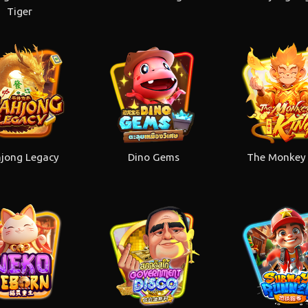
Tiger
jong Legacy
Dino Gems
The Monkey 