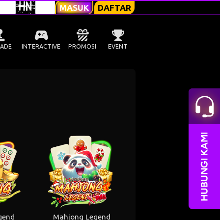
MASUK
DAFTAR
posit sebelum melakukan transaksi !
INFO : LINEJITU Sudah hadir bon
ADE
INTERACTIVE
PROMOSI
EVENT
gend
Mahjong Legend