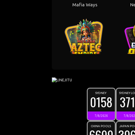
Mafia Ways
N
Aztec Empire
Ep
SYDNEY
SYDNEY L
0158
37
7/8/2026
7/8/20
CHINA POOLS
JAPAN P