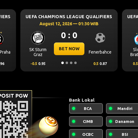
ushi Prime
Lab 19 Mania
Roma Plu
IERS
E-FOOTBALL F24 ELITE CLUB FRIENDLY
E-
August 7, 2026 — 21:45 WIB
1 : 0
BET NOW
Saint-
e-Lille
e-RB Leipzig
oise
e-B
1.00
0.00
-0.68
0.00
0.44
th of Egypt
Blessing of the Ox
Cupid Gar
1.2
Bank Lokal
BCA
Mandiri
CIMB
Danamon
e Moe Cute
Mermaid's Market
Squid To