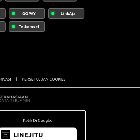
JAGO
SeaBank
GOPAY
LinkAja
Telkomsel
sine
Fishing's Paradise
RIVASI
|
PERSETUJUAN COOKIES
Ketik Di Google:
alth
Tiki Paradise