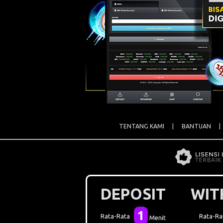
Lucky Nangkwak
Cen
TENTANG KAMI
|
BANTUAN
|
DEPOSIT
WI
Alice's Wonders
Ra