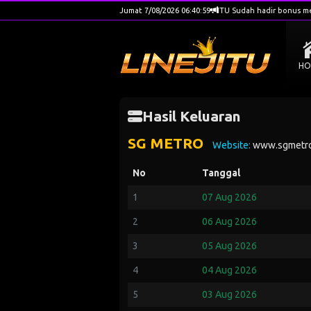
Jumat 7/08/2026 06:41:00
INFO : LINEJITU Sudah hadir bonus member
HO
Hasil Keluaran
SG METRO
Website:
www.sgmetr
No
Tanggal
1
07 Aug 2026
2
06 Aug 2026
3
05 Aug 2026
4
04 Aug 2026
5
03 Aug 2026