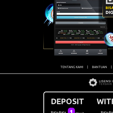
TENTANG KAMI
|
BANTUAN
|
DEPOSIT
WI