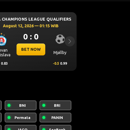
E-FOOTBALL F24 INTERNATIONAL
FRIENDLY
August 7, 2026 — 13:15 WIB
0 : 3
Next
BET NOW
e-
e-Belgium
Netherlands
0.00
0.70
0.00
0.92
BNI
BRI
Permata
PANIN