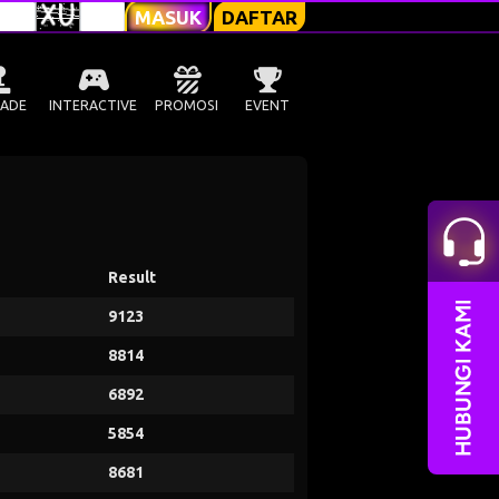
MASUK
DAFTAR
 Deposit sebelum melakukan transaksi !
INFO : LINEJITU Sudah hadir 
ADE
INTERACTIVE
PROMOSI
EVENT
Result
9123
8814
6892
5854
8681