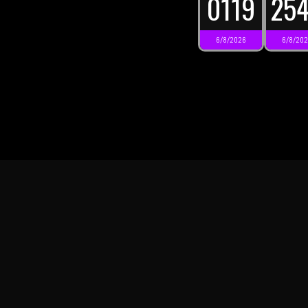
0119
25
6/8/2026
6/8/20