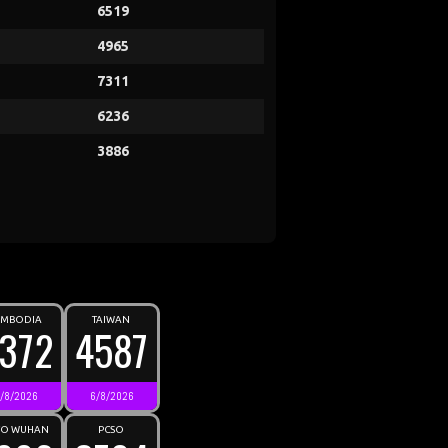
6519
4965
7311
6236
3886
AMBODIA
TAIWAN
372
4587
/8/2026
6/8/2026
TO WUHAN
PCSO