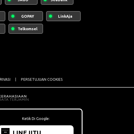
JAGO
SeaBank
GOPAY
LinkAja
Telkomsel
RIVASI
|
PERSETUJUAN COOKIES
Ketik Di Google: