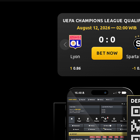
 CHAMPIONS LEAGUE QUALIFIERS
UEFA CHAMPIONS LEAG
August 12, 2026 — 01:15 WIB
August 11, 2026 —
0 : 0
0 : 0
Previous
BET NOW
BET NO
ovan
Mjallby
Bodo Glimt
islava
0.83
-0.5
0.99
0.75
0.82