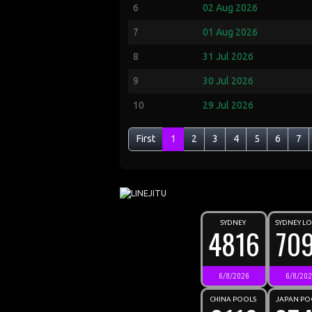
6
02 Aug 2026
7
01 Aug 2026
8
31 Jul 2026
9
30 Jul 2026
10
29 Jul 2026
First
1
2
3
4
5
6
7
SYDNEY
SYDNEY L
4816
70
6/8/2026
6/8/20
CHINA POOLS
JAPAN P