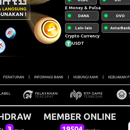
OCBC
BSI
E Money & Pulsa
DANA
OVO
Lain-lain
AntarBank
Crypto Currency
USDT
PERATURAN
|
INFORMASI BANK
|
HUBUNGI KAMI
|
KEBIJAKAN P
THDRAW
MEMBER ONLINE