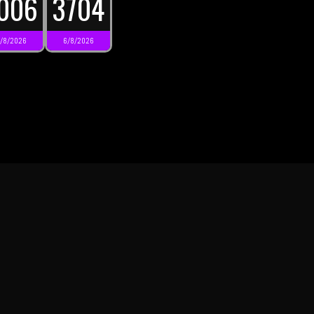
006
3704
/8/2026
6/8/2026