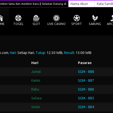
 lama dan member baru || Selamat Datang di Linejitu ! Harap Selalu Mengecek Menu
ME
TOGEL
SLOT
LIVE CASINO
SPORT
SABUNG
ARC
o.com
, Hari:
Setiap Hari
, Tutup:
12:30 WIB
, Result:
13:00 WIB
Hari
Pasaran
Jumat
SGM - 888
Kamis
SGM - 887
Rabu
SGM - 886
Selasa
SGM - 885
Senin
SGM - 884