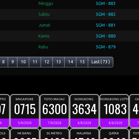
Minggu
SGM - 883
Sabtu
SGM - 882
Jumat
SGM - 881
Kamis
SGM - 880
Rabu
SGM - 879
8
9
10
11
12
13
14
15
Last ( 73 )
OTTO
SINGAPORE
TOTO MACAU
HONGKONG
HONGKONG LOTTO
C
97
0715
6300
3634
1083
4
26
5/8/2026
7/8/2026
6/8/2026
6/8/2026
7
OOLS
HK SIANG
SG METRO
MALAYSIA
QATAR
TO