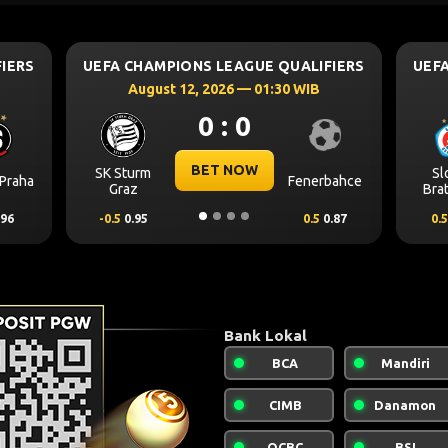
UE QUALIFIERS
E-FOOTBALL F24 ELITE CLUB FRIENDLY
 22:59 WIB
August 7, 2026 — 13:30 WIB
1 : 0
W
BET NOW
e-
Union Saint-
e-Chelsea
Manchester
Gilloise
City
-0.75
1.00
0.5
0.58
-0.5
-0.82
Bank Lokal
BCA
Mandiri
CIMB
Danamon