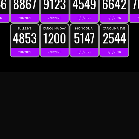
46
8867
9123
4549
6642
7
26
7/8/2026
7/8/2026
6/8/2026
6/8/2026
7
BULLESYE
CAROLINA DAY
MONGOLIA
CAROLINA EVE
4853
1200
5147
2544
7/8/2026
7/8/2026
6/8/2026
7/8/2026