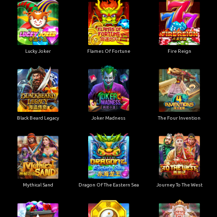
Lucky Joker
Flames Of Fortune
Fire Reign
Black Beard Legacy
Joker Madness
The Four Invention
Mythical Sand
Dragon Of The Eastern Sea
Journey To The West