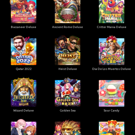
Buccaneer Deluxe
Ancient Rome Deluxe
Critter Mania Deluxe
Qatar 2022
Heist Deluxe
Dia De Los Muertos Deluxe
Wizard Deluxe
Golden Sea
Sour Candy