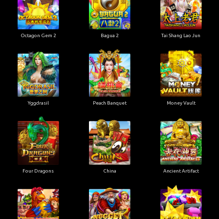
Octagon Gem 2
Bagua 2
Tai Shang Lao Jun
Yggdrasil
Peach Banquet
Money Vault
Four Dragons
China
Ancient Artifact