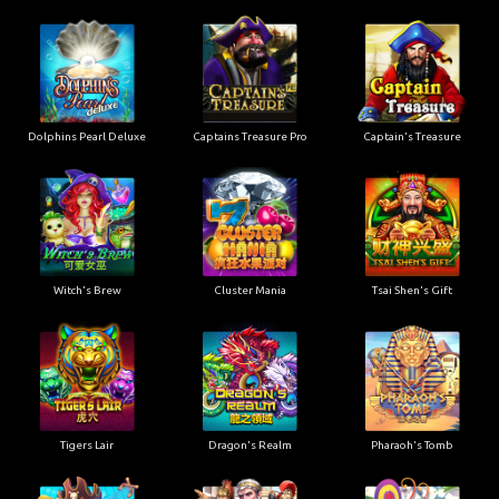
Dolphins Pearl Deluxe
Captains Treasure Pro
Captain's Treasure
Witch's Brew
Cluster Mania
Tsai Shen's Gift
Tigers Lair
Dragon's Realm
Pharaoh's Tomb