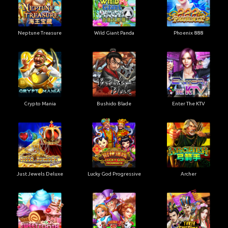
Neptune Treasure
Wild Giant Panda
Phoenix 888
Crypto Mania
Bushido Blade
Enter The KTV
Just Jewels Deluxe
Lucky God Progressive
Archer