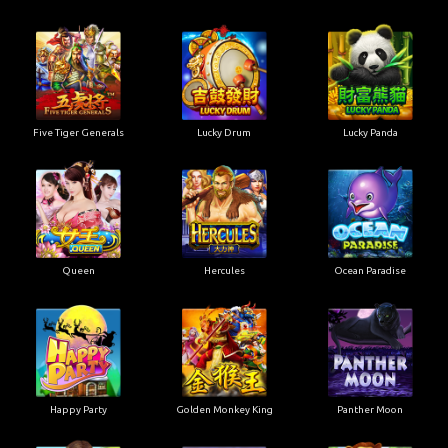
Five Tiger Generals
Lucky Drum
Lucky Panda
Queen
Hercules
Ocean Paradise
Happy Party
Golden Monkey King
Panther Moon