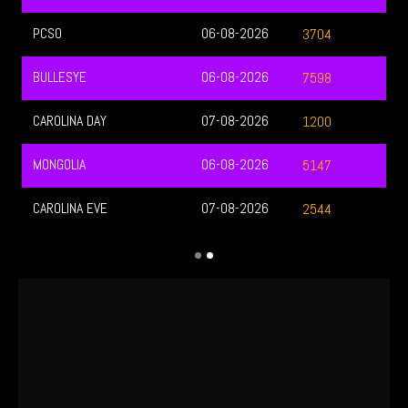
PCSO
06-08-2026
3704
BULLESYE
06-08-2026
7598
CAROLINA DAY
07-08-2026
1200
MONGOLIA
06-08-2026
5147
CAROLINA EVE
07-08-2026
2544