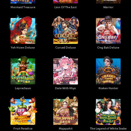
Mermaid Treasure
Lion Of The East
Warrior
Yeh Hsien Deluxe
Cursed Deluxe
Ong Bak Deluxe
Leprechaun
Date With Miyo
Kraken Hunter
Fruit Paradise
Majapahit
The Legend of White Snake