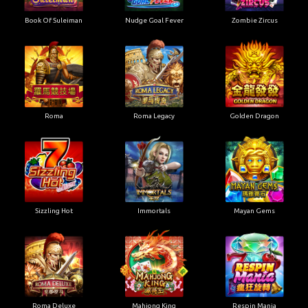
Book Of Suleiman
Nudge Goal Fever
Zombie Zircus
Roma
Roma Legacy
Golden Dragon
Sizzling Hot
Immortals
Mayan Gems
Roma Deluxe
Mahjong King
Respin Mania