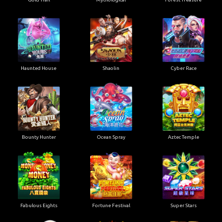
Haunted House
Shaolin
Cyber Race
Bounty Hunter
Ocean Spray
Aztec Temple
Fabulous Eights
Fortune Festival
Super Stars