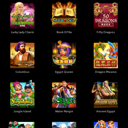
Lucky Lady Charm
Book Of Ra
Fifty Dragons
Columbus
Egypt Queen
Dragon Phoenix
Jungle Island
Water Margin
Ancient Egypt