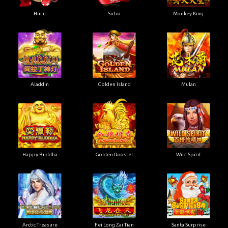
HuLu
Sicbo
Monkey King
Aladdin
Golden Island
Mulan
Happy Buddha
Golden Rooster
Wild Spirit
Arctic Treasure
Fei Long Zai Tian
Santa Surprise