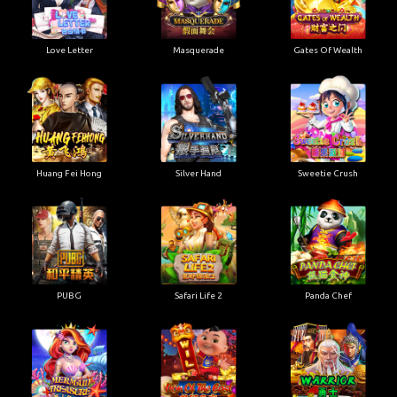
Love Letter
Masquerade
Gates Of Wealth
Huang Fei Hong
Silver Hand
Sweetie Crush
PUBG
Safari Life 2
Panda Chef