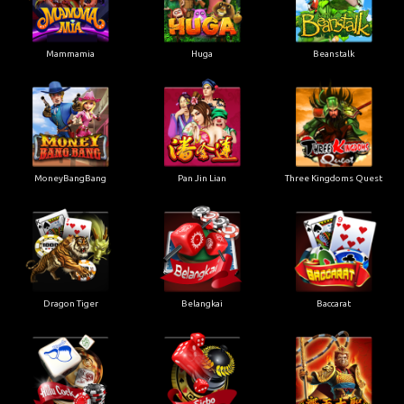
Mammamia
Huga
Beanstalk
MoneyBangBang
Pan Jin Lian
Three Kingdoms Quest
Dragon Tiger
Belangkai
Baccarat