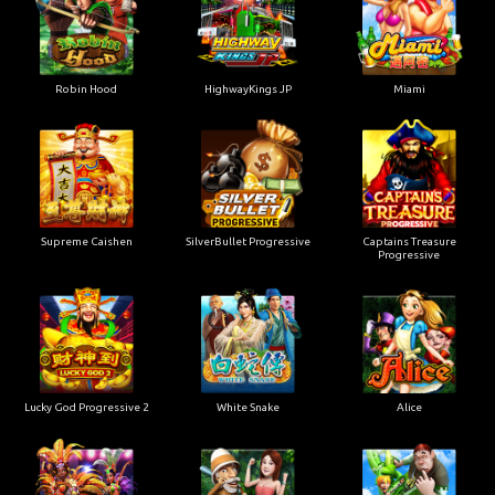
Robin Hood
HighwayKings JP
Miami
Supreme Caishen
SilverBullet Progressive
Captains Treasure
Progressive
Lucky God Progressive 2
White Snake
Alice