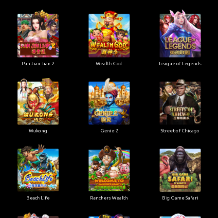
Pan Jian Lian 2
Wealth God
League of Legends
Wukong
Genie 2
Street of Chicago
Beach Life
Ranchers Wealth
Big Game Safari