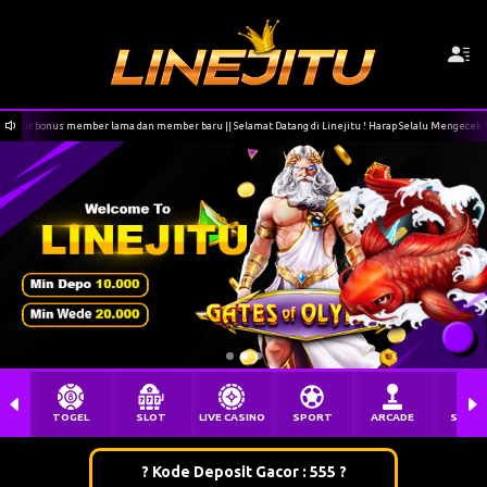
an member baru || Selamat Datang di Linejitu ! Harap Selalu Mengecek Menu Deposit sebelum melaku
TOGEL
SLOT
LIVE CASINO
SPORT
ARCADE
SABU
? Kode Deposit Gacor : 555 ?