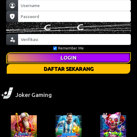
Remember Me
LOGIN
DAFTAR SEKARANG
Joker Gaming