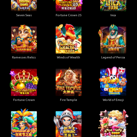
Seven Seas
Fortune Crown 25
Inca
Ramesses Relics
Winds of Wealth
Legend of Persia
Fortune Crown
Fire Temple
World of Emoji