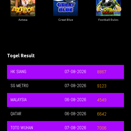
Azteca
Great Blue
Football Rules
Togel Result
HK SIANG
07-08-2026
8867
SG METRO
07-08-2026
9123
MALAYSIA
06-08-2026
4549
QATAR
06-08-2026
6642
TOTO WUHAN
07-08-2026
7006