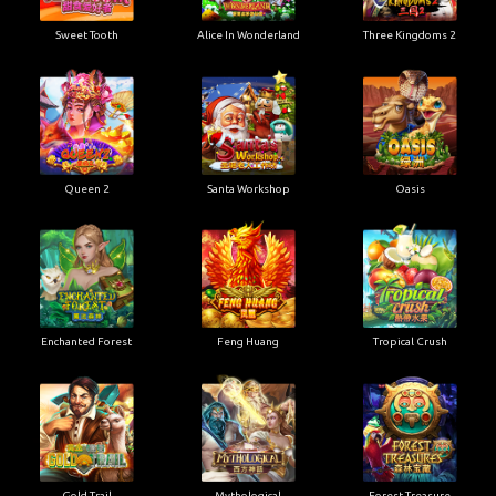
Sweet Tooth
Alice In Wonderland
Three Kingdoms 2
Queen 2
Santa Workshop
Oasis
Enchanted Forest
Feng Huang
Tropical Crush
Gold Trail
Mythological
Forest Treasure