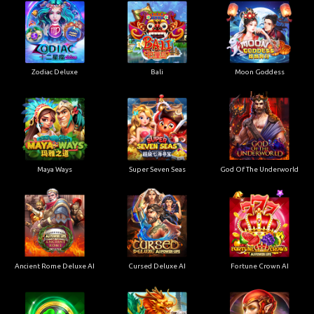
Zodiac Deluxe
Bali
Moon Goddess
Maya Ways
Super Seven Seas
God Of The Underworld
Ancient Rome Deluxe AI
Cursed Deluxe AI
Fortune Crown AI