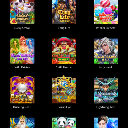
Lucky Streak
Thug Life
Winter Sweets
Wild Fairies
Chilli Hunter
Lady Hawk
Burning Pearl
Horus Eye
Lightning God