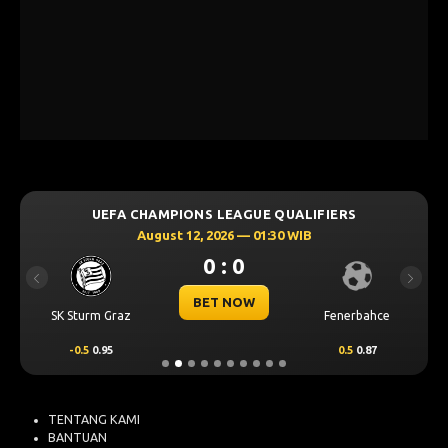
UEFA CHAMPIONS LEAGUE QUALIFIERS
August 12, 2026 — 01:30 WIB
0 : 0
Previous
Next
BET NOW
SK Sturm Graz
Fenerbahce
-0.5
0.95
0.5
0.87
TENTANG KAMI
BANTUAN