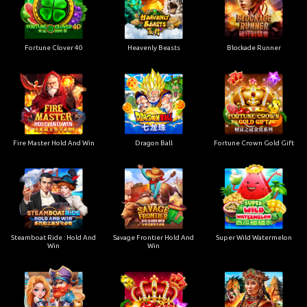
Fortune Clover 40
Heavenly Beasts
Blockade Runner
Fire Master Hold And Win
Dragon Ball
Fortune Crown Gold Gift
Steamboat Ride : Hold And
Savage Frontier Hold And
Super Wild Watermelon
Win
Win