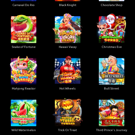
Carnaval Do Rio
Black Knight
Chocolate Shop
Snake of Fortune
Hawaii Vacay
Christmas Eve
Mahjong Reactor
Hot Wheels
Bull Street
Wild Watermelon
Trick Or Treat
Third Prince's Journey