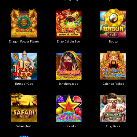
Dragon Power Flame
Zhao Cai Jin Bao
Bagua
Thunder God
Scheherazade
Caishen Riches
Safari Heat
Hot Fruits
Ong Bak 2