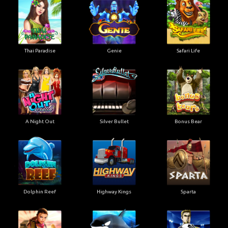
Thai Paradise
Genie
Safari Life
A Night Out
Silver Bullet
Bonus Bear
Dolphin Reef
Highway Kings
Sparta