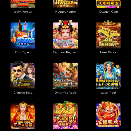
Lucky Rooster
Nugget Hunter
Octagon Gem
Four Tigers
Empress Regnant
Lions Dance
Chinese Boss
Dynamite Reels
Water Reel