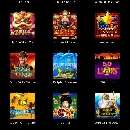
Fire Reel
Jin Fu Xing Yun
Xuan Pu Lian Huan
Ni Shu Shen Me
Fat Choy Choy Sun
Power Stars
Book Of Ra Deluxe
Dolphin Treasure
Fifty Lions
Queen Of The Nile
Geisha
Lord Of The Ocean