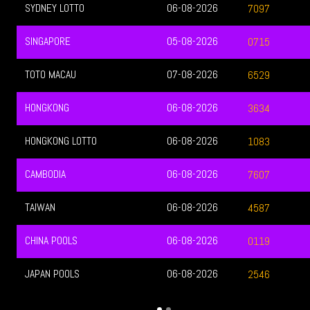
SYDNEY LOTTO
06-08-2026
7097
SINGAPORE
05-08-2026
0715
TOTO MACAU
07-08-2026
6529
HONGKONG
06-08-2026
3634
HONGKONG LOTTO
06-08-2026
1083
CAMBODIA
06-08-2026
7607
TAIWAN
06-08-2026
4587
CHINA POOLS
06-08-2026
0119
JAPAN POOLS
06-08-2026
2546