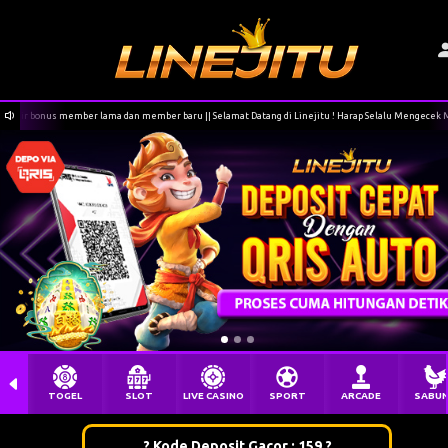
adir bonus member lama dan member baru || Selamat Datang di Linejitu ! Harap Selalu Mengecek Me
TOGEL
SLOT
LIVE CASINO
SPORT
ARCADE
SABU
? Kode Deposit Gacor : 159 ?