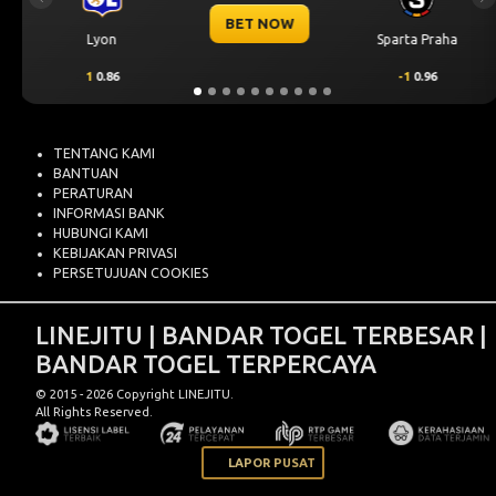
BET NOW
Sparta Praha
Slovan Bratislava
-1
0.96
0.5
0.83
TENTANG KAMI
BANTUAN
PERATURAN
INFORMASI BANK
HUBUNGI KAMI
KEBIJAKAN PRIVASI
PERSETUJUAN COOKIES
LINEJITU | BANDAR TOGEL TERBESAR |
BANDAR TOGEL TERPERCAYA
© 2015 - 2026 Copyright LINEJITU.
All Rights Reserved.
LAPOR PUSAT