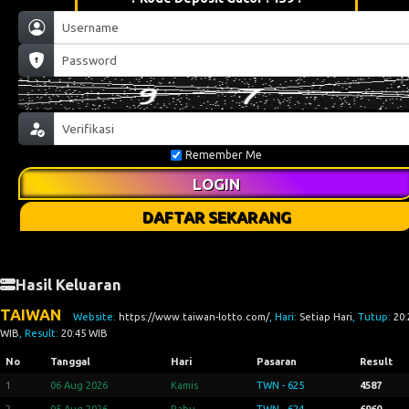
Remember Me
LOGIN
DAFTAR SEKARANG
Hasil Keluaran
TAIWAN
Website:
https://www.taiwan-lotto.com/
, Hari:
Setiap Hari
, Tutup:
20:
WIB
, Result:
20:45 WIB
No
Tanggal
Hari
Pasaran
Result
1
06 Aug 2026
Kamis
TWN - 625
4587