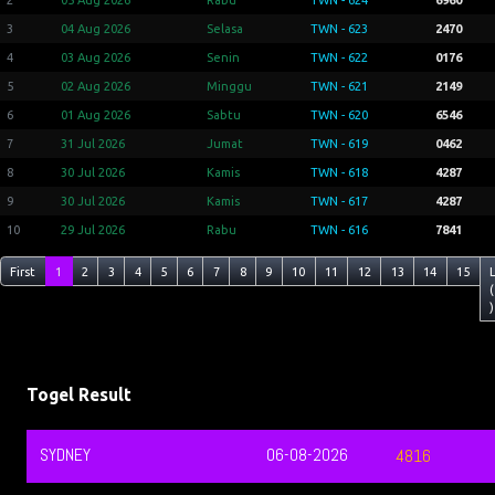
2
05 Aug 2026
Rabu
TWN - 624
6960
3
04 Aug 2026
Selasa
TWN - 623
2470
4
03 Aug 2026
Senin
TWN - 622
0176
5
02 Aug 2026
Minggu
TWN - 621
2149
6
01 Aug 2026
Sabtu
TWN - 620
6546
7
31 Jul 2026
Jumat
TWN - 619
0462
8
30 Jul 2026
Kamis
TWN - 618
4287
9
30 Jul 2026
Kamis
TWN - 617
4287
10
29 Jul 2026
Rabu
TWN - 616
7841
First
1
2
3
4
5
6
7
8
9
10
11
12
13
14
15
(
)
Togel Result
SYDNEY
06-08-2026
4816