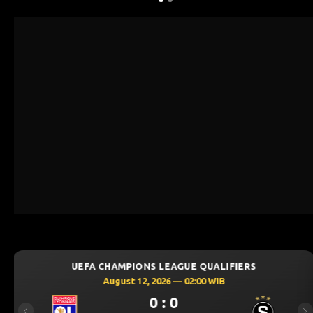
ONS LEAGUE QUALIFIERS
UEFA CHAMPIO
12, 2026 — 02:00 WIB
August 12
0 : 0
Previous
Ne